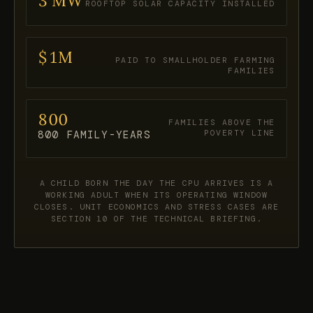
3 MW
ROOFTOP SOLAR CAPACITY INSTALLED
$1M
PAID TO SMALLHOLDER FARMING
FAMILIES
800
FAMILIES ABOVE THE
POVERTY LINE
800 FAMILY-YEARS
A CHILD BORN THE DAY THE CPU ARRIVES IS A
WORKING ADULT WHEN ITS OPERATING WINDOW
CLOSES. UNIT ECONOMICS AND STRESS CASES ARE
SECTION 10 OF THE TECHNICAL BRIEFING.