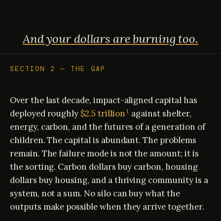
And your dollars are burning too.
SECTION 2 — THE GAP
Over the last decade, impact-aligned capital has
1
deployed roughly
$2.5 trillion
against shelter,
energy, carbon, and the futures of a generation of
children. The capital is abundant. The problems
remain. The failure mode is not the amount; it is
the sorting. Carbon dollars buy carbon, housing
dollars buy housing, and a thriving community is a
system, not a sum. No silo can buy what the
outputs make possible when they arrive together.