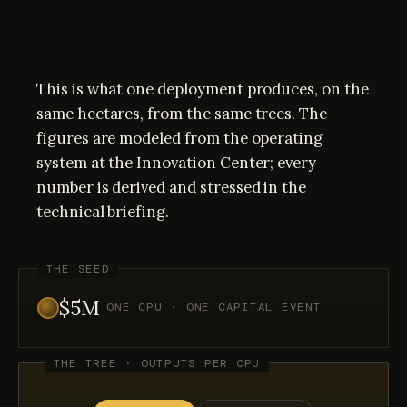
This is what one deployment produces, on the
same hectares, from the same trees. The
figures are modeled from the operating
system at the Innovation Center; every
number is derived and stressed in the
technical briefing.
THE SEED
$5M
ONE CPU · ONE CAPITAL EVENT
THE TREE · OUTPUTS PER CPU