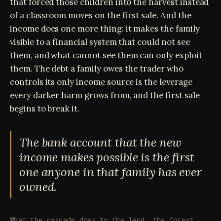
that forced those children into the harvest instead
of a classroom moves on the first sale. And the
income does one more thing: it makes the family
visible to a financial system that could not see
them, and what cannot see them can only exploit
them. The debt a family owes the trader who
controls its only income source is the leverage
every darker harm grows from, and the first sale
begins to break it.
The bank account that the new
income makes possible is the first
one anyone in that family has ever
owned.
What the cascade does to the land, the forest