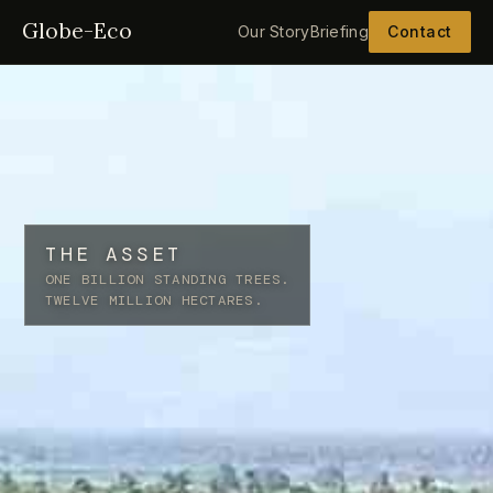
Globe-Eco
Our Story
Briefing
Contact
THE ASSET
ONE BILLION STANDING TREES.
TWELVE MILLION HECTARES.