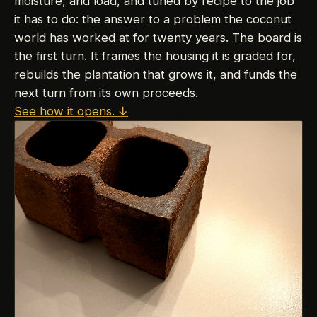
moisture, and load, and tuned by recipe to the job
it has to do: the answer to a problem the coconut
world has worked at for twenty years. The board is
the first turn. It frames the housing it is graded for,
rebuilds the plantation that grows it, and funds the
next turn from its own proceeds.
See how it opens.
↓