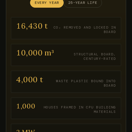
EVERY YEAR
25-YEAR LIFE
16,430 t
CO₂ REMOVED AND LOCKED IN
BOARD
10,000 m³
STRUCTURAL BOARD,
CENTURY-RATED
4,000 t
WASTE PLASTIC BOUND INTO
BOARD
1,000
HOUSES FRAMED IN CPU BUILDING
MATERIALS