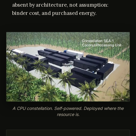
absent by architecture, not assumption:
binder cost, and purchased energy.
A CPU constellation. Self-powered. Deployed where the
resource is.