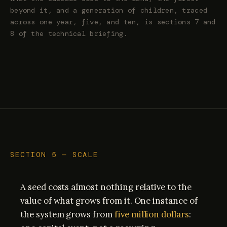
beyond it, and a generation of children, traced
across one year, five, and ten, is sections 7 and
8 of the technical briefing.
SECTION 5 — SCALE
A seed costs almost nothing relative to the
value of what grows from it. One instance of
the system grows from
five million dollars
: