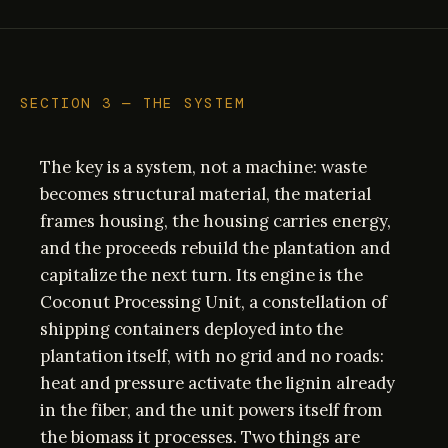
SECTION 3 — THE SYSTEM
The key is a system, not a machine: waste
becomes structural material, the material
frames housing, the housing carries energy,
and the proceeds rebuild the plantation and
capitalize the next turn. Its engine is the
Coconut Processing Unit, a constellation of
shipping containers deployed into the
plantation itself, with no grid and no roads:
heat and pressure activate the lignin already
in the fiber, and the unit powers itself from
the biomass it processes. Two things are