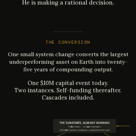
He is making a rational decision.
THE CONVERSION
One small system change converts the largest
underperforming asset on Earth into twenty-
five years of compounding output.
One $10M capital event today.
Two instances. Self-funding thereafter.
Cascades included.
THE SUBSTRATE, ALREADY RUNNING
1 billion trees · 12 million hectares
250 million tonnes of biomass, renewed every year