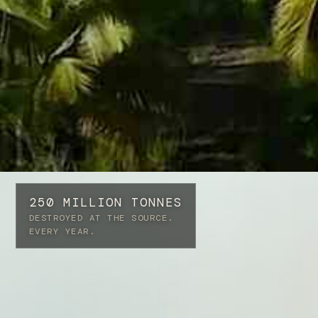
250 MILLION TONNES
DESTROYED AT THE SOURCE.
EVERY YEAR.