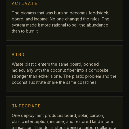
ACTIVATE
The biomass that was burning becomes feedstock,
board, and income. No one changed the rules. The
system made it more rational to sell the abundance
than to burn it.
BIND
Waste plastic enters the same board, bonded
molecularly with the coconut fiber into a composite
stronger than either alone. The plastic problem and the
coconut substrate share the same coastlines.
INTEGRATE
One deployment produces board, solar, carbon,
plastic interception, income, and restored land in one
transaction. The dollar stops being a carbon dollar or a