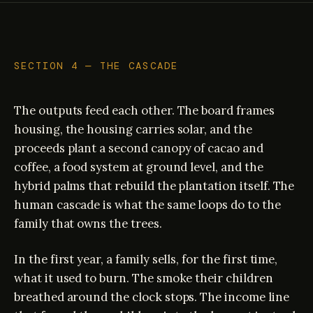
SECTION 4 — THE CASCADE
The outputs feed each other. The board frames
housing, the housing carries solar, and the
proceeds plant a second canopy of cacao and
coffee, a food system at ground level, and the
hybrid palms that rebuild the plantation itself. The
human cascade is what the same loops do to the
family that owns the trees.
In the first year, a family sells, for the first time,
what it used to burn. The smoke their children
breathed around the clock stops. The income line