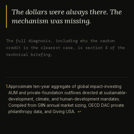
The dollars were always there. The
mechanism was missing.
The full diagnosis, including why the carbon
credit is the clearest case, is section 4 of the
technical briefing.
1.
Approximate ten-year aggregate of global impact-investing
AUM and private-foundation outflows directed at sustainable-
development, climate, and human-development mandates.
Compiled from GIIN annual market sizing, OECD DAC private
philanthropy data, and Giving USA.
↩