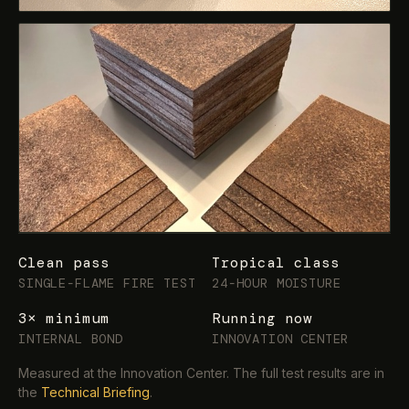
Clean pass
Tropical class
SINGLE-FLAME FIRE TEST
24-HOUR MOISTURE
3× minimum
Running now
INTERNAL BOND
INNOVATION CENTER
Measured at the Innovation Center. The full test results are in
the
Technical Briefing
.