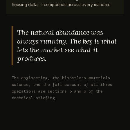
housing dollar. It compounds across every mandate.
The natural abundance was
always running. The key is what
lets the market see what it
produces.
The engineering, the binderless materials
science, and the full account of all three
operations are sections 5 and 6 of the
technical briefing.