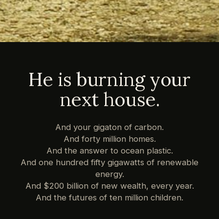
He is burning your
next house.
And your gigaton of carbon.
And forty million homes.
And the answer to ocean plastic.
And one hundred fifty gigawatts of renewable
energy.
And $200 billion of new wealth, every year.
And the futures of ten million children.