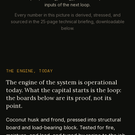
inputs of the next loop.
Every number in this picture is derived, stressed, and
sourced in the 25-page technical briefing, downloadable
below.
THE ENGINE, TODAY
The engine of the system is operational
today. What the capital starts is the loop:
the boards below are its proof, not its
point.
Coconut husk and frond, pressed into structural
board and load-bearing block. Tested for fire,